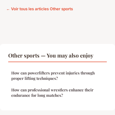
← Voir tous les articles Other sports
Other sports — You may also enjoy
How can powerlifters prevent injuries through
proper lifting techniques?
How can professional wrestlers enhance their
endurance for long matches?