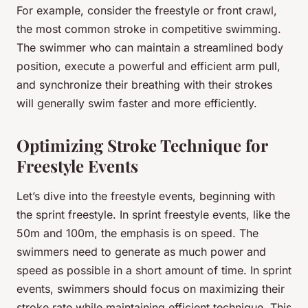
For example, consider the freestyle or front crawl,
the most common stroke in competitive swimming.
The swimmer who can maintain a streamlined body
position, execute a powerful and efficient arm pull,
and synchronize their breathing with their strokes
will generally swim faster and more efficiently.
Optimizing Stroke Technique for
Freestyle Events
Let’s dive into the freestyle events, beginning with
the sprint freestyle. In sprint freestyle events, like the
50m and 100m, the emphasis is on speed. The
swimmers need to generate as much power and
speed as possible in a short amount of time. In sprint
events, swimmers should focus on maximizing their
stroke rate while maintaining efficient technique. This