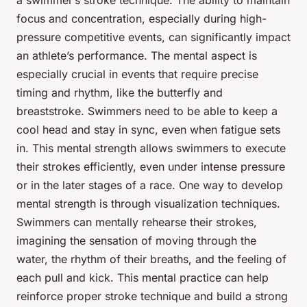
a swimmer’s stroke technique. The ability to maintain
focus and concentration, especially during high-
pressure competitive events, can significantly impact
an athlete’s performance. The mental aspect is
especially crucial in events that require precise
timing and rhythm, like the butterfly and
breaststroke. Swimmers need to be able to keep a
cool head and stay in sync, even when fatigue sets
in. This mental strength allows swimmers to execute
their strokes efficiently, even under intense pressure
or in the later stages of a race. One way to develop
mental strength is through visualization techniques.
Swimmers can mentally rehearse their strokes,
imagining the sensation of moving through the
water, the rhythm of their breaths, and the feeling of
each pull and kick. This mental practice can help
reinforce proper stroke technique and build a strong