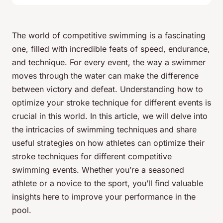
The world of competitive swimming is a fascinating
one, filled with incredible feats of speed, endurance,
and technique. For every event, the way a swimmer
moves through the water can make the difference
between victory and defeat. Understanding how to
optimize your stroke technique for different events is
crucial in this world. In this article, we will delve into
the intricacies of swimming techniques and share
useful strategies on how athletes can
optimize
their
stroke techniques for different competitive
swimming events. Whether you’re a seasoned
athlete or a novice to the sport, you’ll find valuable
insights here to improve your performance in the
pool.