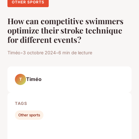
OTHER SPORTS
How can competitive swimmers
optimize their stroke technique
for different events?
Timéo
•
3 octobre 2024
•
6 min de lecture
Timéo
T
TAGS
Other sports