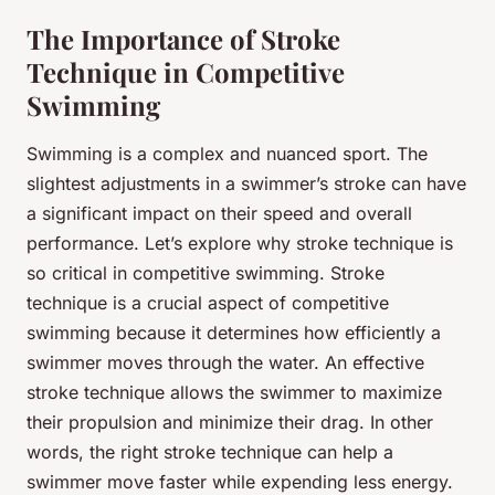
The Importance of Stroke
Technique in Competitive
Swimming
Swimming is a complex and nuanced sport. The
slightest adjustments in a swimmer’s stroke can have
a significant impact on their speed and overall
performance. Let’s explore why stroke technique is
so critical in competitive swimming. Stroke
technique is a crucial aspect of competitive
swimming because it determines how efficiently a
swimmer moves through the water. An effective
stroke technique allows the swimmer to maximize
their propulsion and minimize their drag. In other
words, the right stroke technique can help a
swimmer move faster while expending less energy.