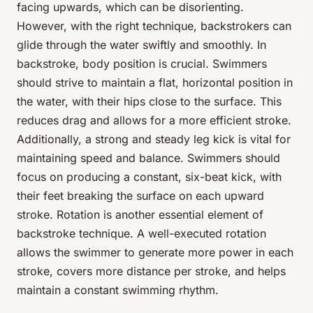
facing upwards, which can be disorienting.
However, with the right technique, backstrokers can
glide through the water swiftly and smoothly. In
backstroke, body position is crucial. Swimmers
should strive to maintain a flat, horizontal position in
the water, with their hips close to the surface. This
reduces drag and allows for a more efficient stroke.
Additionally, a strong and steady leg kick is vital for
maintaining speed and balance. Swimmers should
focus on producing a constant, six-beat kick, with
their feet breaking the surface on each upward
stroke. Rotation is another essential element of
backstroke technique. A well-executed rotation
allows the swimmer to generate more power in each
stroke, covers more distance per stroke, and helps
maintain a constant swimming rhythm.