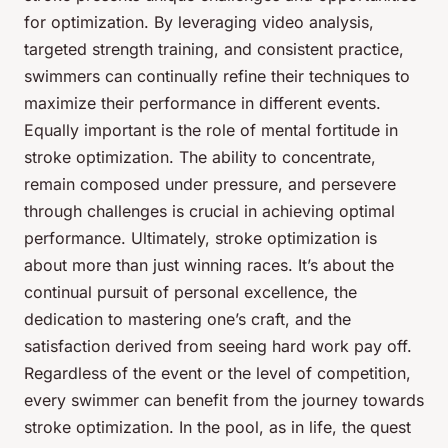
for optimization. By leveraging video analysis,
targeted strength training, and consistent practice,
swimmers can continually refine their techniques to
maximize their performance in different events.
Equally important is the role of mental fortitude in
stroke optimization. The ability to concentrate,
remain composed under pressure, and persevere
through challenges is crucial in achieving optimal
performance. Ultimately, stroke optimization is
about more than just winning races. It’s about the
continual pursuit of personal excellence, the
dedication to mastering one’s craft, and the
satisfaction derived from seeing hard work pay off.
Regardless of the event or the level of competition,
every swimmer can benefit from the journey towards
stroke optimization. In the pool, as in life, the quest