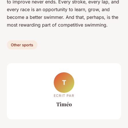
to improve never ends. Every stroke, every lap, and
every race is an opportunity to learn, grow, and
become a better swimmer. And that, perhaps, is the
most rewarding part of competitive swimming.
Other sports
T
ECRIT PAR
Timéo