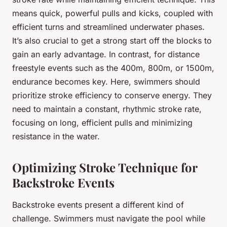
means quick, powerful pulls and kicks, coupled with
efficient turns and streamlined underwater phases.
It’s also crucial to get a strong start off the blocks to
gain an early advantage. In contrast, for distance
freestyle events such as the 400m, 800m, or 1500m,
endurance becomes key. Here, swimmers should
prioritize stroke efficiency to conserve energy. They
need to maintain a constant, rhythmic stroke rate,
focusing on long, efficient pulls and minimizing
resistance in the water.
Optimizing Stroke Technique for
Backstroke Events
Backstroke events present a different kind of
challenge. Swimmers must navigate the pool while