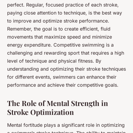
perfect. Regular, focused practice of each stroke,
paying close attention to technique, is the best way
to improve and optimize stroke performance.
Remember, the goal is to create efficient, fluid
movements that maximize speed and minimize
energy expenditure. Competitive swimming is a
challenging and rewarding sport that requires a high
level of technique and physical fitness. By
understanding and optimizing their stroke techniques
for different events, swimmers can enhance their
performance and achieve their competitive goals.
The Role of Mental Strength in
Stroke Optimization
Mental fortitude plays a significant role in optimizing