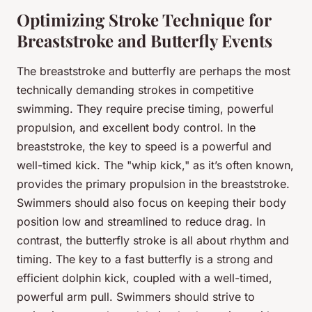
Optimizing Stroke Technique for
Breaststroke and Butterfly Events
The breaststroke and butterfly are perhaps the most
technically demanding strokes in competitive
swimming. They require precise timing, powerful
propulsion, and excellent body control. In the
breaststroke, the key to speed is a powerful and
well-timed kick. The "whip kick," as it’s often known,
provides the primary propulsion in the breaststroke.
Swimmers should also focus on keeping their body
position low and streamlined to reduce drag. In
contrast, the butterfly stroke is all about rhythm and
timing. The key to a fast butterfly is a strong and
efficient dolphin kick, coupled with a well-timed,
powerful arm pull. Swimmers should strive to