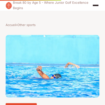
Break 80 by Age 5 - Where Junior Golf Excellence
Begins
Accueil
›
Other sports