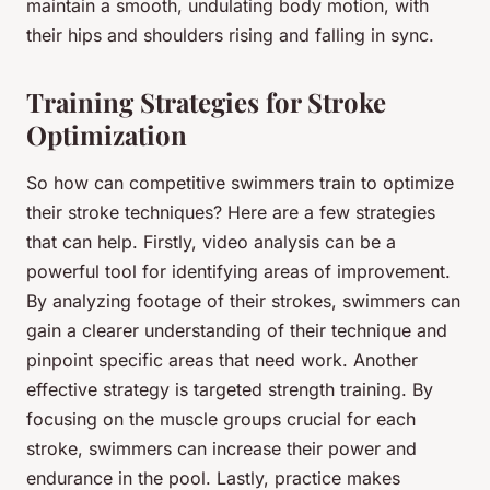
maintain a smooth, undulating body motion, with
their hips and shoulders rising and falling in sync.
Training Strategies for Stroke
Optimization
So how can competitive swimmers train to optimize
their stroke techniques? Here are a few strategies
that can help. Firstly, video analysis can be a
powerful tool for identifying areas of improvement.
By analyzing footage of their strokes, swimmers can
gain a clearer understanding of their technique and
pinpoint specific areas that need work. Another
effective strategy is targeted strength training. By
focusing on the muscle groups crucial for each
stroke, swimmers can increase their power and
endurance in the pool. Lastly, practice makes