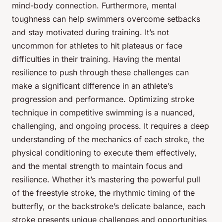
mind-body connection. Furthermore, mental
toughness can help swimmers overcome setbacks
and stay motivated during training. It’s not
uncommon for athletes to hit plateaus or face
difficulties in their training. Having the mental
resilience to push through these challenges can
make a significant difference in an athlete’s
progression and performance. Optimizing stroke
technique in competitive swimming is a nuanced,
challenging, and ongoing process. It requires a deep
understanding of the mechanics of each stroke, the
physical conditioning to execute them effectively,
and the mental strength to maintain focus and
resilience. Whether it’s mastering the powerful pull
of the freestyle stroke, the rhythmic timing of the
butterfly, or the backstroke’s delicate balance, each
stroke presents unique challenges and opportunities