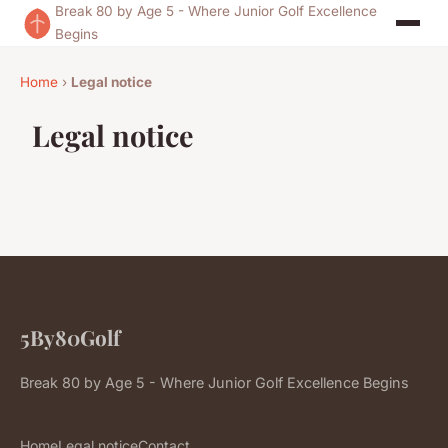
Break 80 by Age 5 - Where Junior Golf Excellence
Begins
Home
›
Legal notice
Legal notice
5By80Golf
Break 80 by Age 5 - Where Junior Golf Excellence Begins
Home
Legal notice
Contact