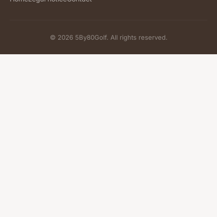
© 2026 5By80Golf. All rights reserved.