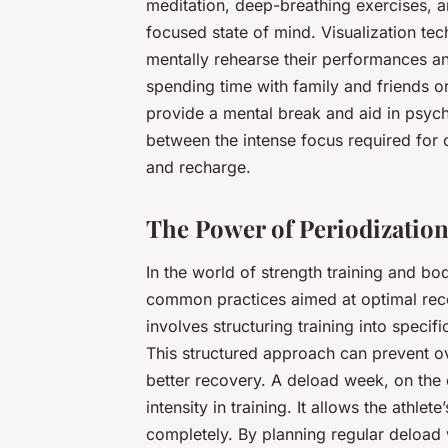
meditation, deep-breathing exercises, 
focused state of mind. Visualization tec
mentally rehearse their performances an
spending time with family and friends or
provide a mental break and aid in psych
between the intense focus required for c
and recharge.
The Power of Periodizatio
In the world of strength training and b
common practices aimed at optimal rec
involves structuring training into specifi
This structured approach can prevent o
better recovery. A deload week, on the
intensity in training. It allows the athl
completely. By planning regular deload 