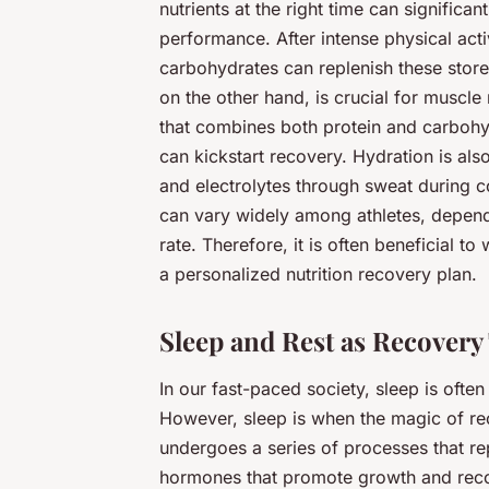
nutrients at the right time can signifi
performance. After intense physical acti
carbohydrates can replenish these store
on the other hand, is crucial for muscl
that combines both protein and carbohyd
can kickstart recovery. Hydration is also 
and electrolytes through sweat during co
can vary widely among athletes, depend
rate. Therefore, it is often beneficial to 
a personalized nutrition recovery plan.
Sleep and Rest as Recovery
In our fast-paced society, sleep is often 
However, sleep is when the magic of re
undergoes a series of processes that r
hormones that promote growth and recov