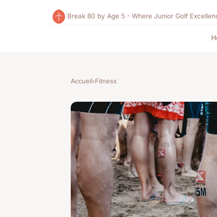
Break 80 by Age 5 - Where Junior Golf Excellen
H
Accueil
›
Fitness