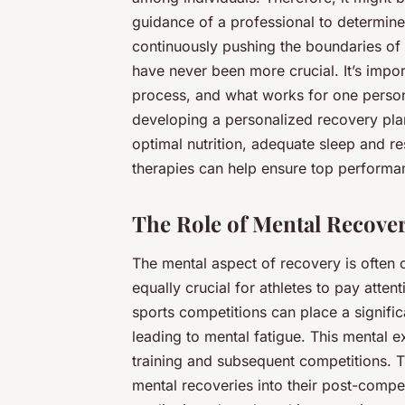
guidance of a professional to determine
continuously pushing the boundaries of
have never been more crucial. It’s impor
process, and what works for one person
developing a personalized recovery plan
optimal nutrition, adequate sleep and r
therapies can help ensure top performan
The Role of Mental Recove
The mental aspect of recovery is often ov
equally crucial for athletes to pay atten
sports competitions can place a signific
leading to mental fatigue. This mental 
training and subsequent competitions. T
mental recoveries into their post-compet