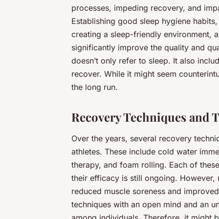
processes, impeding recovery, and imp
Establishing good sleep hygiene habits,
creating a sleep-friendly environment, 
significantly improve the quality and qu
doesn’t only refer to sleep. It also incl
recover. While it might seem counterint
the long run.
Recovery Techniques and T
Over the years, several recovery techn
athletes. These include cold water imm
therapy, and foam rolling. Each of thes
their efficacy is still ongoing. However
reduced muscle soreness and improved r
techniques with an open mind and an und
among individuals. Therefore, it might b