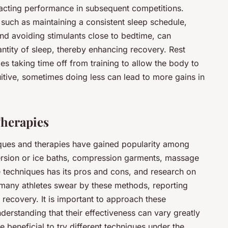
acting performance in subsequent competitions.
 such as maintaining a consistent sleep schedule,
and avoiding stimulants close to bedtime, can
antity of sleep, thereby enhancing recovery. Rest
udes taking time off from training to allow the body to
uitive, sometimes doing less can lead to more gains in
herapies
iques and therapies have gained popularity among
ersion or ice baths, compression garments, massage
e techniques has its pros and cons, and research on
, many athletes swear by these methods, reporting
ecovery. It is important to approach these
erstanding that their effectiveness can vary greatly
e beneficial to try different techniques under the