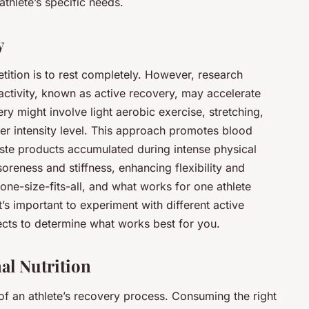
athlete’s specific needs.
y
etition is to rest completely. However, research
 activity, known as active recovery, may accelerate
ry might involve light aerobic exercise, stretching,
wer intensity level. This approach promotes blood
ste products accumulated during intense physical
soreness and stiffness, enhancing flexibility and
 one-size-fits-all, and what works for one athlete
t’s important to experiment with different active
ects to determine what works best for you.
al Nutrition
 of an athlete’s recovery process. Consuming the right