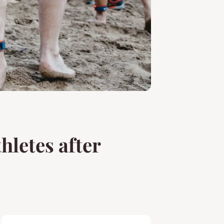
hletes after