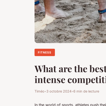
FITNESS
What are the best
intense competit
Timéo
•
3 octobre 2024
•
6 min de lecture
In the world of sports, athletes push th