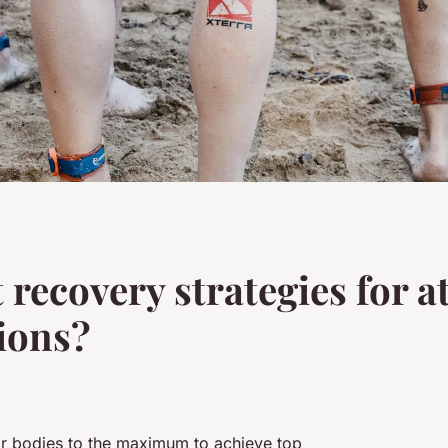
 recovery strategies for at
ions?
eir bodies to the maximum to achieve top