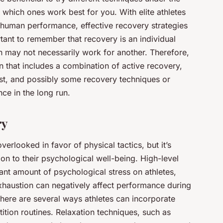
 which ones work best for you. With elite athletes
 human performance, effective recovery strategies
tant to remember that recovery is an individual
 may not necessarily work for another. Therefore,
 that includes a combination of active recovery,
est, and possibly some recovery techniques or
ce in the long run.
ry
erlooked in favor of physical tactics, but it’s
tion to their psychological well-being. High-level
ant amount of psychological stress on athletes,
exhaustion can negatively affect performance during
here are several ways athletes can incorporate
ition routines. Relaxation techniques, such as