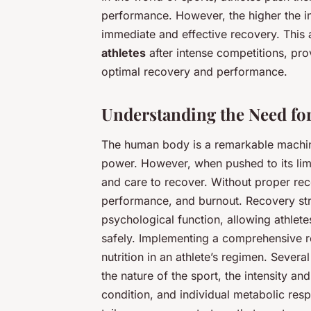
performance. However, the higher the int
immediate and effective recovery. This a
athletes
after intense competitions, pro
optimal recovery and performance.
Understanding the Need for
The human body is a remarkable machine
power. However, when pushed to its limi
and care to recover. Without proper reco
performance, and burnout. Recovery str
psychological function, allowing athlete
safely. Implementing a comprehensive re
nutrition in an athlete’s regimen. Sever
the nature of the sport, the intensity an
condition, and individual metabolic resp