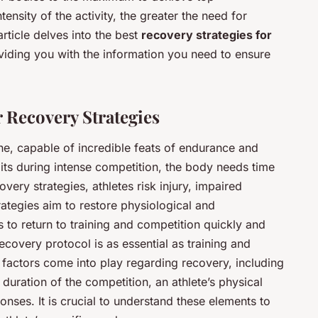
ensity of the activity, the greater the need for
rticle delves into the best
recovery strategies for
viding you with the information you need to ensure
 Recovery Strategies
, capable of incredible feats of endurance and
ts during intense competition, the body needs time
very strategies, athletes risk injury, impaired
ategies aim to restore physiological and
s to return to training and competition quickly and
covery protocol is as essential as training and
al factors come into play regarding recovery, including
d duration of the competition, an athlete’s physical
onses. It is crucial to understand these elements to