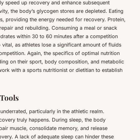
cantly speed up recovery and enhance subsequent
vity, the body’s glycogen stores are depleted. Eating
s, providing the energy needed for recovery. Protein,
e repair and rebuilding. Consuming a meal or snack
rates within 30 to 60 minutes after a competition
vital, as athletes lose a significant amount of fluids
mpetition. Again, the specifics of optimal nutrition
ing on their sport, body composition, and metabolic
work with a sports nutritionist or dietitian to establish
 Tools
underrated, particularly in the athletic realm.
covery truly happens. During sleep, the body
epair muscle, consolidate memory, and release
ery. A lack of adequate sleep can hinder these