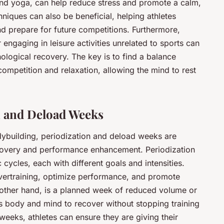
and yoga, can help reduce stress and promote a calm,
hniques can also be beneficial, helping athletes
d prepare for future competitions. Furthermore,
 engaging in leisure activities unrelated to sports can
ological recovery. The key is to find a balance
ompetition and relaxation, allowing the mind to rest
n and Deload Weeks
odybuilding, periodization and deload weeks are
overy and performance enhancement. Periodization
c cycles, each with different goals and intensities.
vertraining, optimize performance, and promote
 other hand, is a planned week of reduced volume or
ete’s body and mind to recover without stopping training
weeks, athletes can ensure they are giving their