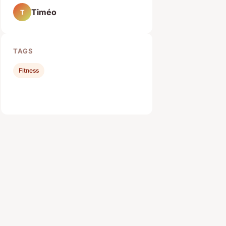
Timéo
T
TAGS
Fitness