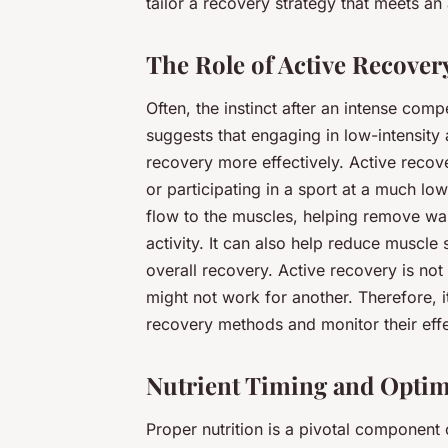
tailor a recovery strategy that meets an 
The Role of Active Recover
Often, the instinct after an intense comp
suggests that engaging in low-intensity
recovery more effectively. Active recove
or participating in a sport at a much lo
flow to the muscles, helping remove wa
activity. It can also help reduce muscle 
overall recovery. Active recovery is not
might not work for another. Therefore, i
recovery methods and monitor their eff
Nutrient Timing and Optim
Proper nutrition is a pivotal component