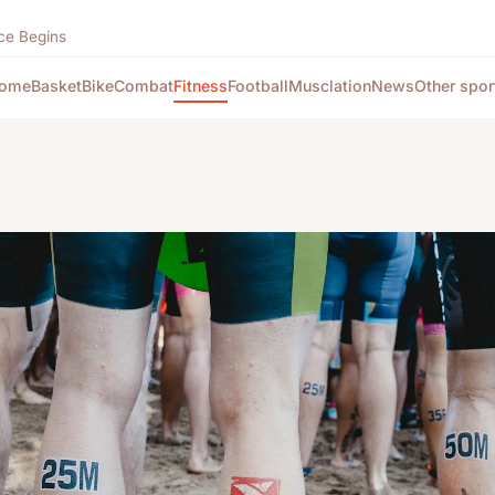
ce Begins
ome
Basket
Bike
Combat
Fitness
Football
Musclation
News
Other spor