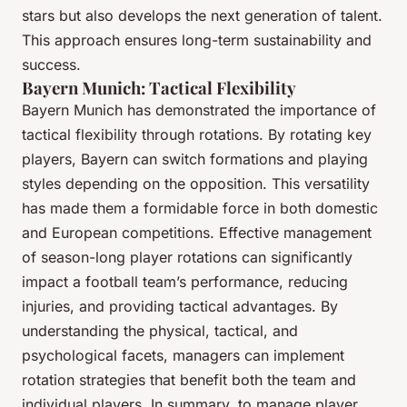
stars but also develops the next generation of talent.
This approach ensures long-term sustainability and
success.
Bayern Munich: Tactical Flexibility
Bayern Munich has demonstrated the importance of
tactical flexibility through rotations. By rotating key
players, Bayern can switch formations and playing
styles depending on the opposition. This versatility
has made them a formidable force in both domestic
and European competitions. Effective management
of season-long player rotations can significantly
impact a football team’s performance, reducing
injuries, and providing tactical advantages. By
understanding the physical, tactical, and
psychological facets, managers can implement
rotation strategies that benefit both the team and
individual players. In summary, to manage player