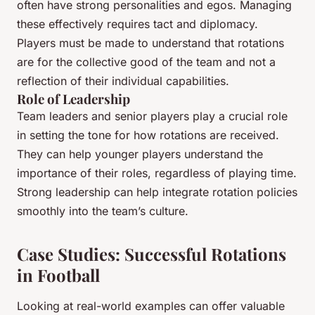
often have strong personalities and egos. Managing
these effectively requires tact and diplomacy.
Players must be made to understand that rotations
are for the collective good of the team and not a
reflection of their individual capabilities.
Role of Leadership
Team leaders and senior players play a crucial role
in setting the tone for how rotations are received.
They can help younger players understand the
importance of their roles, regardless of playing time.
Strong leadership can help integrate rotation policies
smoothly into the team’s culture.
Case Studies: Successful Rotations
in Football
Looking at real-world examples can offer valuable