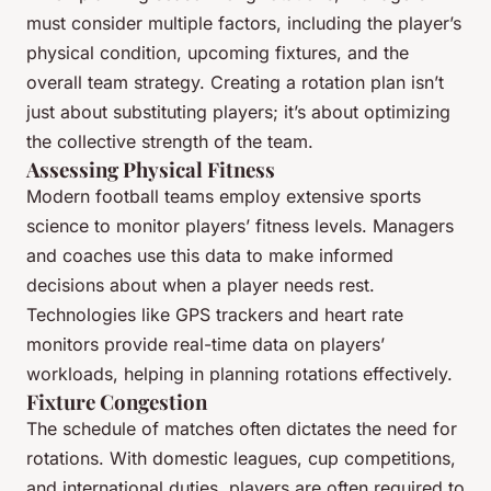
must consider multiple factors, including the player’s
physical condition, upcoming fixtures, and the
overall team strategy. Creating a rotation plan isn’t
just about substituting players; it’s about optimizing
the collective strength of the team.
Assessing Physical Fitness
Modern football teams employ extensive sports
science to monitor players’ fitness levels. Managers
and coaches use this data to make informed
decisions about when a player needs rest.
Technologies like GPS trackers and heart rate
monitors provide real-time data on players’
workloads, helping in planning rotations effectively.
Fixture Congestion
The schedule of matches often dictates the need for
rotations. With domestic leagues, cup competitions,
and international duties, players are often required to