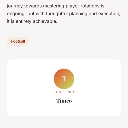
journey towards mastering player rotations is
ongoing, but with thoughtful planning and execution,
it is entirely achievable.
Football
T
ECRIT PAR
Timéo