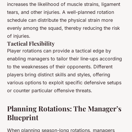
increases the likelihood of muscle strains, ligament
tears, and other injuries. A well-planned rotation
schedule can distribute the physical strain more
evenly among the squad, thereby reducing the risk
of injuries.
Tactical Flexibility
Player rotations can provide a tactical edge by
enabling managers to tailor their line-ups according
to the weaknesses of their opponents. Different
players bring distinct skills and styles, offering
various options to exploit specific defensive setups
or counter particular offensive threats.
Planning Rotations: The Manager’s
Blueprint
When planning season-long rotations, managers