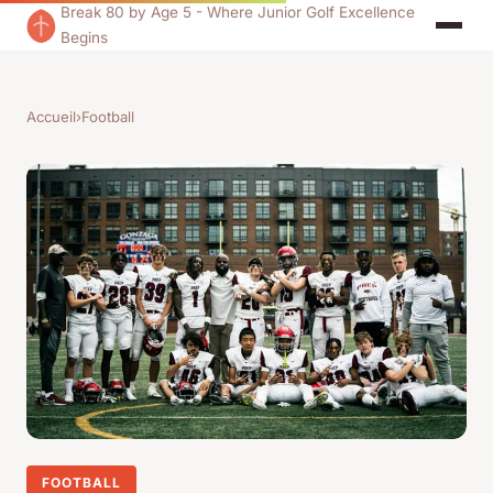
Break 80 by Age 5 - Where Junior Golf Excellence
Begins
Accueil
›
Football
FOOTBALL