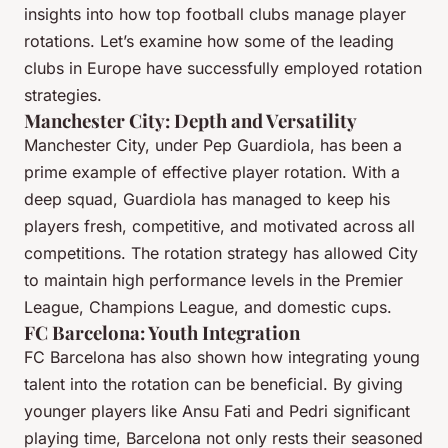
insights into how top football clubs manage player
rotations. Let’s examine how some of the leading
clubs in Europe have successfully employed rotation
strategies.
Manchester City: Depth and Versatility
Manchester City, under Pep Guardiola, has been a
prime example of effective player rotation. With a
deep squad, Guardiola has managed to keep his
players fresh, competitive, and motivated across all
competitions. The rotation strategy has allowed City
to maintain high performance levels in the Premier
League, Champions League, and domestic cups.
FC Barcelona: Youth Integration
FC Barcelona has also shown how integrating young
talent into the rotation can be beneficial. By giving
younger players like Ansu Fati and Pedri significant
playing time, Barcelona not only rests their seasoned