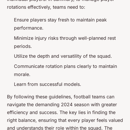
rotations effectively, teams need to:
Ensure players stay fresh to maintain peak
performance.
Minimize injury risks through well-planned rest
periods.
Utilize the depth and versatility of the squad.
Communicate rotation plans clearly to maintain
morale.
Learn from successful models.
By following these guidelines, football teams can
navigate the demanding 2024 season with greater
efficiency and success. The key lies in finding the
right balance, ensuring that every player feels valued
and understands their role within the squad. The