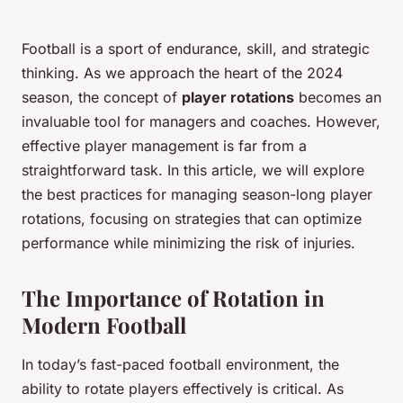
Football is a sport of endurance, skill, and strategic
thinking. As we approach the heart of the 2024
season, the concept of
player rotations
becomes an
invaluable tool for managers and coaches. However,
effective player management is far from a
straightforward task. In this article, we will explore
the best practices for managing season-long player
rotations, focusing on strategies that can optimize
performance while minimizing the risk of injuries.
The Importance of Rotation in
Modern Football
In today’s fast-paced football environment, the
ability to rotate players effectively is critical. As