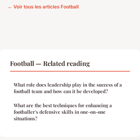
← Voir tous les articles Football
Football — Related reading
What role does leadership play in the success of a
football team and how can it be developed?
What are the best techniques for enhancing a
footballer's defensive skills in one-on-one
situations?