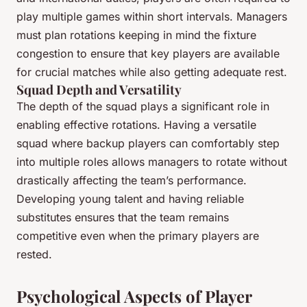
play multiple games within short intervals. Managers
must plan rotations keeping in mind the fixture
congestion to ensure that key players are available
for crucial matches while also getting adequate rest.
Squad Depth and Versatility
The depth of the squad plays a significant role in
enabling effective rotations. Having a versatile
squad where backup players can comfortably step
into multiple roles allows managers to rotate without
drastically affecting the team’s performance.
Developing young talent and having reliable
substitutes ensures that the team remains
competitive even when the primary players are
rested.
Psychological Aspects of Player