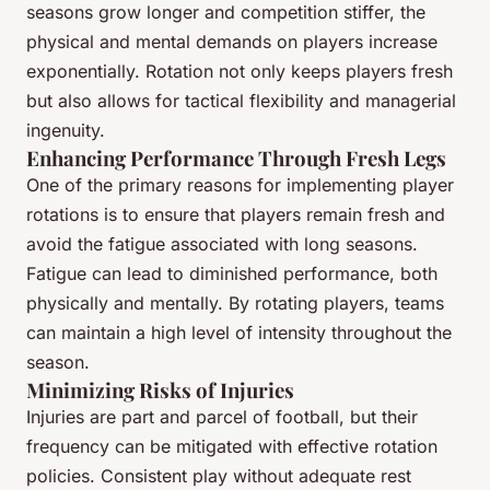
seasons grow longer and competition stiffer, the
physical and mental demands on players increase
exponentially. Rotation not only keeps players fresh
but also allows for tactical flexibility and managerial
ingenuity.
Enhancing Performance Through Fresh Legs
One of the primary reasons for implementing player
rotations is to ensure that players remain fresh and
avoid the fatigue associated with long seasons.
Fatigue can lead to diminished performance, both
physically and mentally. By rotating players, teams
can maintain a high level of intensity throughout the
season.
Minimizing Risks of Injuries
Injuries are part and parcel of football, but their
frequency can be mitigated with effective rotation
policies. Consistent play without adequate rest