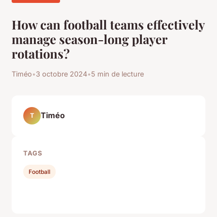
How can football teams effectively
manage season-long player
rotations?
Timéo
•
3 octobre 2024
•
5 min de lecture
Timéo
T
TAGS
Football