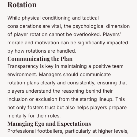
Rotation
While physical conditioning and tactical
considerations are vital, the psychological dimension
of player rotation cannot be overlooked. Players’
morale and motivation can be significantly impacted
by how rotations are handled.
Communicating the Plan
Transparency is key in maintaining a positive team
environment. Managers should communicate
rotation plans clearly and consistently, ensuring that
players understand the reasoning behind their
inclusion or exclusion from the starting lineup. This
not only fosters trust but also helps players prepare
mentally for their roles.
Managing Ego and Expectations
Professional footballers, particularly at higher levels,