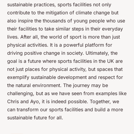
sustainable practices, sports facilities not only
contribute to the mitigation of climate change but
also inspire the thousands of young people who use
their facilities to take similar steps in their everyday
lives. After all, the world of sport is more than just
physical activities. It is a powerful platform for
driving positive change in society. Ultimately, the
goal is a future where sports facilities in the UK are
not just places for physical activity, but spaces that
exemplify sustainable development and respect for
the natural environment. The journey may be
challenging, but as we have seen from examples like
Chris and Ayo, it is indeed possible. Together, we
can transform our sports facilities and build a more
sustainable future for all.