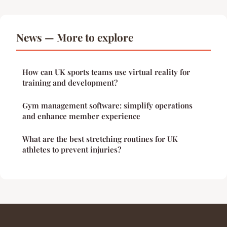
News — More to explore
How can UK sports teams use virtual reality for
training and development?
Gym management software: simplify operations
and enhance member experience
What are the best stretching routines for UK
athletes to prevent injuries?