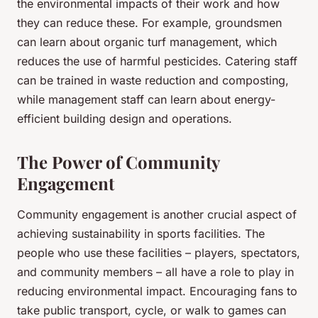
the environmental impacts of their work and how
they can reduce these. For example, groundsmen
can learn about organic turf management, which
reduces the use of harmful pesticides. Catering staff
can be trained in waste reduction and composting,
while management staff can learn about energy-
efficient building design and operations.
The Power of Community
Engagement
Community engagement is another crucial aspect of
achieving sustainability in sports facilities. The
people who use these facilities – players, spectators,
and community members – all have a role to play in
reducing environmental impact. Encouraging fans to
take public transport, cycle, or walk to games can