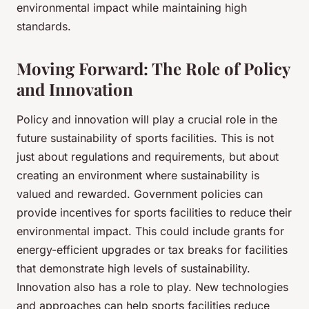
environmental impact while maintaining high
standards.
Moving Forward: The Role of Policy
and Innovation
Policy and innovation will play a crucial role in the
future sustainability of sports facilities. This is not
just about regulations and requirements, but about
creating an environment where sustainability is
valued and rewarded. Government policies can
provide incentives for sports facilities to reduce their
environmental impact. This could include grants for
energy-efficient upgrades or tax breaks for facilities
that demonstrate high levels of sustainability.
Innovation also has a role to play. New technologies
and approaches can help sports facilities reduce