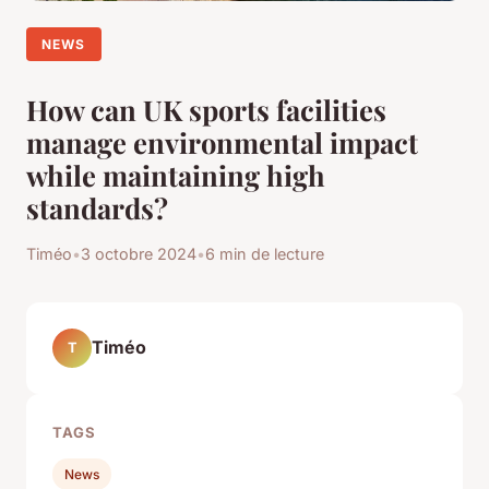
NEWS
How can UK sports facilities
manage environmental impact
while maintaining high
standards?
Timéo
•
3 octobre 2024
•
6 min de lecture
Timéo
T
TAGS
News