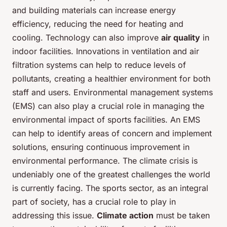
and building materials can increase energy
efficiency, reducing the need for heating and
cooling. Technology can also improve
air quality
in
indoor facilities. Innovations in ventilation and air
filtration systems can help to reduce levels of
pollutants, creating a healthier environment for both
staff and users. Environmental management systems
(EMS) can also play a crucial role in managing the
environmental impact of sports facilities. An EMS
can help to identify areas of concern and implement
solutions, ensuring continuous improvement in
environmental performance. The climate crisis is
undeniably one of the greatest challenges the world
is currently facing. The sports sector, as an integral
part of society, has a crucial role to play in
addressing this issue.
Climate action
must be taken