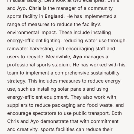
in sustainability. Let’s look at two examples: Chris
and Ayo.
Chris
is the manager of a community
sports facility in
England
. He has implemented a
range of measures to reduce the facility’s
environmental impact. These include installing
energy-efficient lighting, reducing water use through
rainwater harvesting, and encouraging staff and
users to recycle. Meanwhile,
Ayo
manages a
professional sports stadium. He has worked with his
team to implement a comprehensive sustainability
strategy. This includes measures to reduce energy
use, such as installing solar panels and using
energy-efficient equipment. They also work with
suppliers to reduce packaging and food waste, and
encourage spectators to use public transport. Both
Chris and Ayo demonstrate that with commitment
and creativity, sports facilities can reduce their