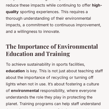
reduce these impacts while continuing to offer
high-
quality
sporting experiences. This requires a
thorough understanding of their environmental
impacts, a commitment to continuous improvement,
and a willingness to innovate.
The Importance of Environmental
Education and Training
To achieve sustainability in sports facilities,
education
is key. This is not just about teaching staff
about the importance of recycling or turning off
lights when not in use. It’s about fostering a culture
of
environmental
responsibility, where everyone
understands the role they play in protecting the
planet. Training programs can help staff understand