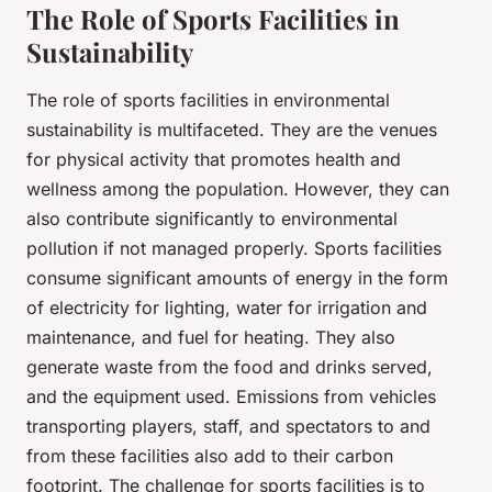
The Role of Sports Facilities in
Sustainability
The role of sports facilities in environmental
sustainability is multifaceted. They are the venues
for physical activity that promotes health and
wellness among the population. However, they can
also contribute significantly to environmental
pollution if not managed properly. Sports facilities
consume significant amounts of energy in the form
of electricity for lighting, water for irrigation and
maintenance, and fuel for heating. They also
generate waste from the food and drinks served,
and the equipment used. Emissions from vehicles
transporting players, staff, and spectators to and
from these facilities also add to their carbon
footprint. The challenge for sports facilities is to