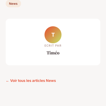
News
T
ECRIT PAR
Timéo
← Voir tous les articles News