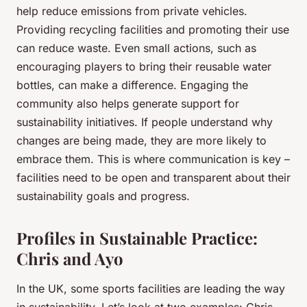
help reduce emissions from private vehicles.
Providing recycling facilities and promoting their use
can reduce waste. Even small actions, such as
encouraging players to bring their reusable water
bottles, can make a difference. Engaging the
community also helps generate support for
sustainability initiatives. If people understand why
changes are being made, they are more likely to
embrace them. This is where communication is key –
facilities need to be open and transparent about their
sustainability goals and progress.
Profiles in Sustainable Practice:
Chris and Ayo
In the UK, some sports facilities are leading the way