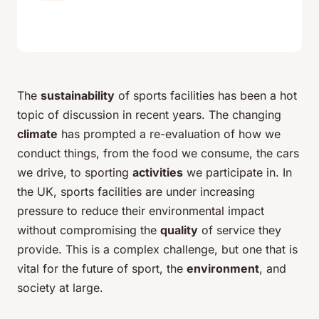
The
sustainability
of sports facilities has been a hot
topic of discussion in recent years. The changing
climate
has prompted a re-evaluation of how we
conduct things, from the food we consume, the cars
we drive, to sporting
activities
we participate in. In
the UK, sports facilities are under increasing
pressure to reduce their environmental impact
without compromising the
quality
of service they
provide. This is a complex challenge, but one that is
vital for the future of sport, the
environment
, and
society at large.