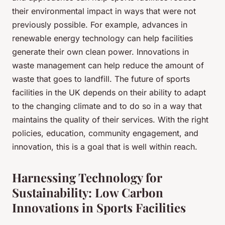
their environmental impact in ways that were not
previously possible. For example, advances in
renewable energy technology can help facilities
generate their own clean power. Innovations in
waste management can help reduce the amount of
waste that goes to landfill. The future of sports
facilities in the UK depends on their ability to adapt
to the changing climate and to do so in a way that
maintains the quality of their services. With the right
policies, education, community engagement, and
innovation, this is a goal that is well within reach.
Harnessing Technology for
Sustainability: Low Carbon
Innovations in Sports Facilities