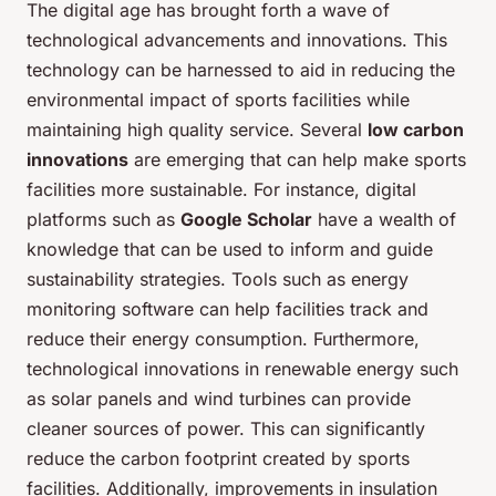
The digital age has brought forth a wave of
technological advancements and innovations. This
technology can be harnessed to aid in reducing the
environmental impact of sports facilities while
maintaining high quality service. Several
low carbon
innovations
are emerging that can help make sports
facilities more sustainable. For instance, digital
platforms such as
Google Scholar
have a wealth of
knowledge that can be used to inform and guide
sustainability strategies. Tools such as energy
monitoring software can help facilities track and
reduce their energy consumption. Furthermore,
technological innovations in renewable energy such
as solar panels and wind turbines can provide
cleaner sources of power. This can significantly
reduce the carbon footprint created by sports
facilities. Additionally, improvements in insulation