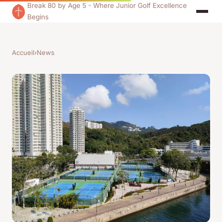
Break 80 by Age 5 - Where Junior Golf Excellence
Begins
Accueil
›
News