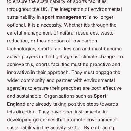
to ensure the sustainability of sports facilities
throughout the UK. The integration of environmental
sustainability in
sport management
is no longer
optional. It is a necessity. Whether it’s through the
careful management of natural resources, waste
reduction, or the adoption of low carbon
technologies, sports facilities can and must become
active players in the fight against climate change. To
achieve this, sports facilities must be proactive and
innovative in their approach. They must engage the
wider community and partner with environmental
agencies to ensure their practices are both effective
and sustainable. Organisations such as
Sport
England
are already taking positive steps towards
this direction. They have been instrumental in
developing guidelines that promote environmental
sustainability in the activity sector. By embracing