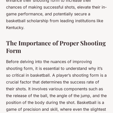
enhance their shooting form to increase their
chances of making successful shots, elevate their in-
game performance, and potentially secure a
basketball scholarship from leading institutions like
Kentucky.
The Importance of Proper Shooting
Form
Before delving into the nuances of improving
shooting form, it is essential to understand why it’s
so critical in basketball. A player’s shooting form is a
crucial factor that determines the success rate of
their shots. It involves various components such as
the release of the ball, the angle of the jump, and the
position of the body during the shot. Basketball is a
game of precision and skill, where even the slightest