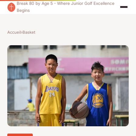
Break 80 by Age 5 - Where Junior Golf Excellence
Begins
Accueil
›
Basket