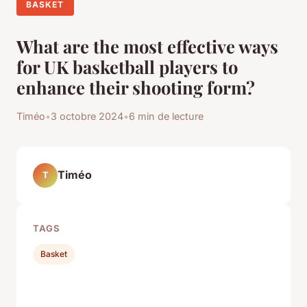
BASKET
What are the most effective ways
for UK basketball players to
enhance their shooting form?
Timéo
•
3 octobre 2024
•
6 min de lecture
Timéo
T
TAGS
Basket