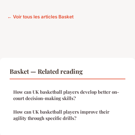
← Voir tous les articles Basket
Basket — Related reading
How can UK basketball players develop better on-
court decision-making skills?
How can UK basketball players improve their
agility through specific drills?