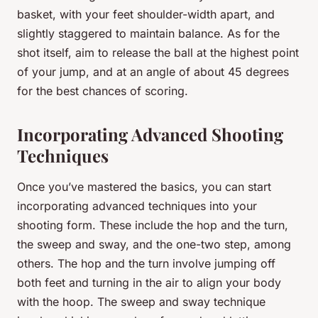
basket, with your feet shoulder-width apart, and
slightly staggered to maintain balance. As for the
shot itself, aim to release the ball at the highest point
of your jump, and at an angle of about 45 degrees
for the best chances of scoring.
Incorporating Advanced Shooting
Techniques
Once you’ve mastered the basics, you can start
incorporating advanced techniques into your
shooting form. These include the hop and the turn,
the sweep and sway, and the one-two step, among
others. The hop and the turn involve jumping off
both feet and turning in the air to align your body
with the hoop. The sweep and sway technique