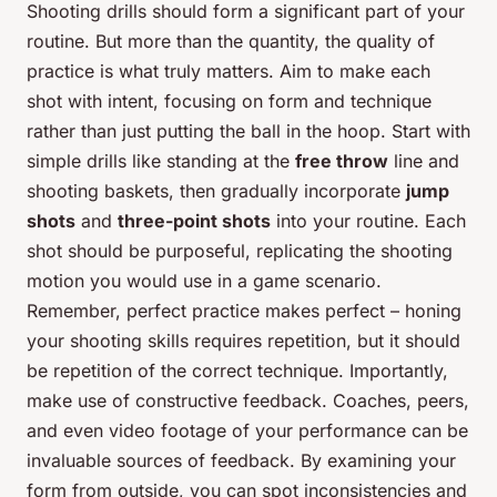
Shooting drills should form a significant part of your
routine. But more than the quantity, the quality of
practice is what truly matters. Aim to make each
shot with intent, focusing on form and technique
rather than just putting the ball in the hoop. Start with
simple drills like standing at the
free throw
line and
shooting baskets, then gradually incorporate
jump
shots
and
three-point shots
into your routine. Each
shot should be purposeful, replicating the shooting
motion you would use in a game scenario.
Remember, perfect practice makes perfect – honing
your shooting skills requires repetition, but it should
be repetition of the correct technique. Importantly,
make use of constructive feedback. Coaches, peers,
and even video footage of your performance can be
invaluable sources of feedback. By examining your
form from outside, you can spot inconsistencies and