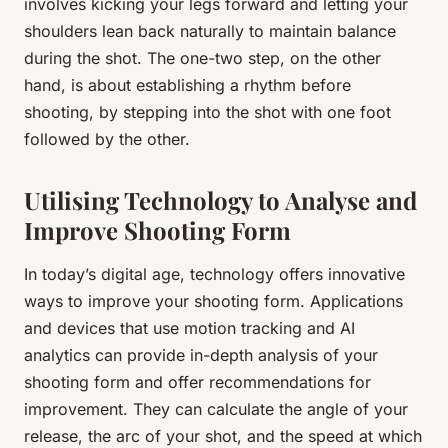
involves kicking your legs forward and letting your
shoulders lean back naturally to maintain balance
during the shot. The one-two step, on the other
hand, is about establishing a rhythm before
shooting, by stepping into the shot with one foot
followed by the other.
Utilising Technology to Analyse and
Improve Shooting Form
In today’s digital age, technology offers innovative
ways to improve your shooting form. Applications
and devices that use motion tracking and AI
analytics can provide in-depth analysis of your
shooting form and offer recommendations for
improvement. They can calculate the angle of your
release, the arc of your shot, and the speed at which