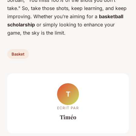
Jordan, "You miss 100% of the shots you don’t
take." So, take those shots, keep learning, and keep
improving. Whether you’re aiming for a
basketball
scholarship
or simply looking to enhance your
game, the sky is the limit.
Basket
T
ECRIT PAR
Timéo