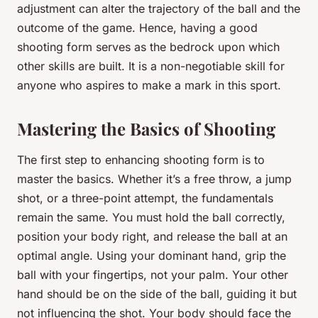
adjustment can alter the trajectory of the ball and the
outcome of the game. Hence, having a good
shooting form serves as the bedrock upon which
other skills are built. It is a non-negotiable skill for
anyone who aspires to make a mark in this sport.
Mastering the Basics of Shooting
The first step to enhancing shooting form is to
master the basics. Whether it’s a free throw, a jump
shot, or a three-point attempt, the fundamentals
remain the same. You must hold the ball correctly,
position your body right, and release the ball at an
optimal angle. Using your dominant hand, grip the
ball with your fingertips, not your palm. Your other
hand should be on the side of the ball, guiding it but
not influencing the shot. Your body should face the