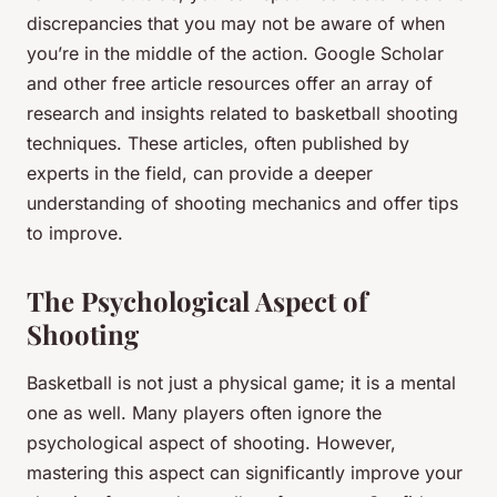
discrepancies that you may not be aware of when
you’re in the middle of the action. Google Scholar
and other free article resources offer an array of
research and insights related to basketball shooting
techniques. These articles, often published by
experts in the field, can provide a deeper
understanding of shooting mechanics and offer tips
to improve.
The Psychological Aspect of
Shooting
Basketball is not just a physical game; it is a mental
one as well. Many players often ignore the
psychological aspect of shooting. However,
mastering this aspect can significantly improve your