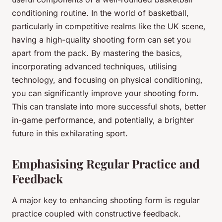
conditioning routine. In the world of basketball,
particularly in competitive realms like the UK scene,
having a high-quality shooting form can set you
apart from the pack. By mastering the basics,
incorporating advanced techniques, utilising
technology, and focusing on physical conditioning,
you can significantly improve your shooting form.
This can translate into more successful shots, better
in-game performance, and potentially, a brighter
future in this exhilarating sport.
Emphasising Regular Practice and
Feedback
A major key to enhancing shooting form is regular
practice coupled with constructive feedback.