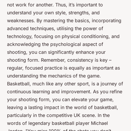
not work for another. Thus, it’s important to
understand your own style, strengths, and
weaknesses. By mastering the basics, incorporating
advanced techniques, utilising the power of
technology, focusing on physical conditioning, and
acknowledging the psychological aspect of
shooting, you can significantly enhance your
shooting form. Remember, consistency is key –
regular, focused practice is equally as important as
understanding the mechanics of the game.
Basketball, much like any other sport, is a journey of
continuous learning and improvement. As you refine
your shooting form, you can elevate your game,
leaving a lasting impact in the world of basketball,
particularly in the competitive UK scene. In the
words of legendary basketball player Michael