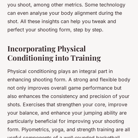
you shoot, among other metrics. Some technology
can even analyse your body alignment during the
shot. All these insights can help you tweak and
perfect your shooting form, step by step.
Incorporating Physical
Conditioning into Training
Physical conditioning plays an integral part in
enhancing shooting form. A strong and flexible body
not only improves overall game performance but
also enhances the consistency and precision of your
shots. Exercises that strengthen your core, improve
your balance, and enhance your jumping ability are
particularly beneficial for improving your shooting
form. Plyometrics, yoga, and strength training are all
useful components of a well-rounded basketball