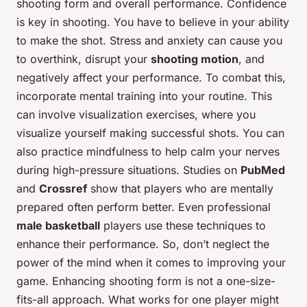
shooting form and overall performance. Confidence
is key in shooting. You have to believe in your ability
to make the shot. Stress and anxiety can cause you
to overthink, disrupt your
shooting motion
, and
negatively affect your performance. To combat this,
incorporate mental training into your routine. This
can involve visualization exercises, where you
visualize yourself making successful shots. You can
also practice mindfulness to help calm your nerves
during high-pressure situations. Studies on
PubMed
and
Crossref
show that players who are mentally
prepared often perform better. Even professional
male basketball
players use these techniques to
enhance their performance. So, don’t neglect the
power of the mind when it comes to improving your
game. Enhancing shooting form is not a one-size-
fits-all approach. What works for one player might