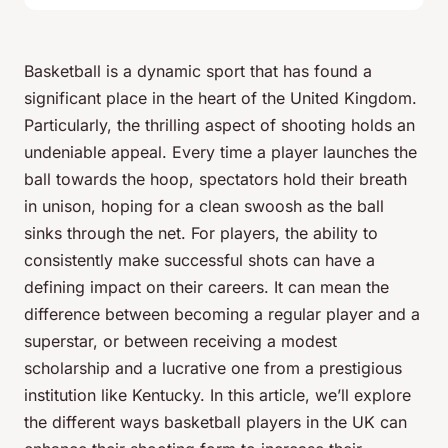
Basketball is a dynamic sport that has found a
significant place in the heart of the United Kingdom.
Particularly, the thrilling aspect of
shooting
holds an
undeniable appeal. Every time a player launches the
ball towards the hoop, spectators hold their breath
in unison, hoping for a clean swoosh as the ball
sinks through the net. For players, the ability to
consistently make successful shots can have a
defining impact on their careers. It can mean the
difference between becoming a regular player and a
superstar, or between receiving a modest
scholarship and a lucrative one from a prestigious
institution like Kentucky. In this article, we’ll explore
the different ways basketball players in the UK can